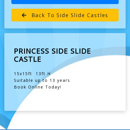
Back To Side Slide Castles
PRINCESS SIDE SLIDE
CASTLE
15x15ft 13ft H
Suitable up to 13 years
Book Online Today!