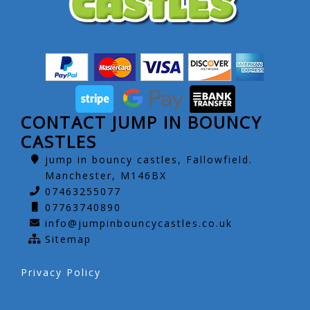
CONTACT JUMP IN BOUNCY
CASTLES
jump in bouncy castles, Fallowfield.
Manchester, M146BX
07463255077
07763740890
info@jumpinbouncycastles.co.uk
Sitemap
Privacy Policy