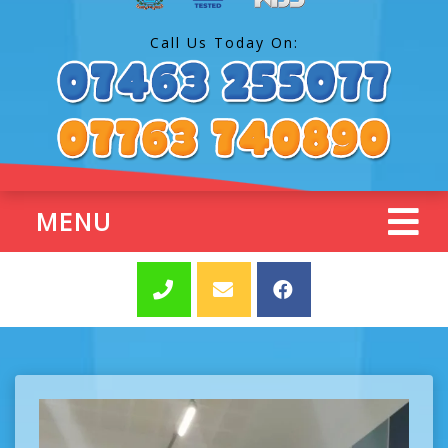
Call Us Today On:
MENU