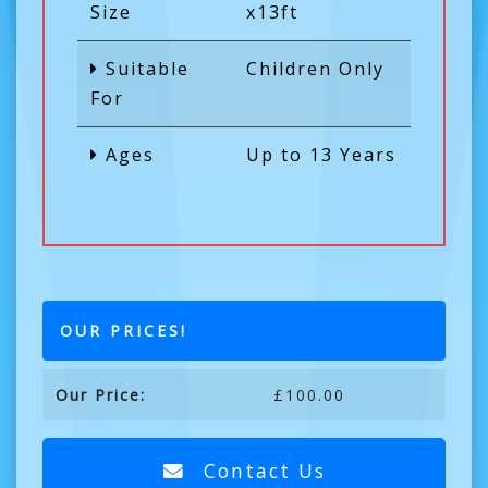
Size
x13ft
Suitable
Children Only
For
Ages
Up to 13 Years
OUR PRICES!
Our Price:
£100.00
Contact Us