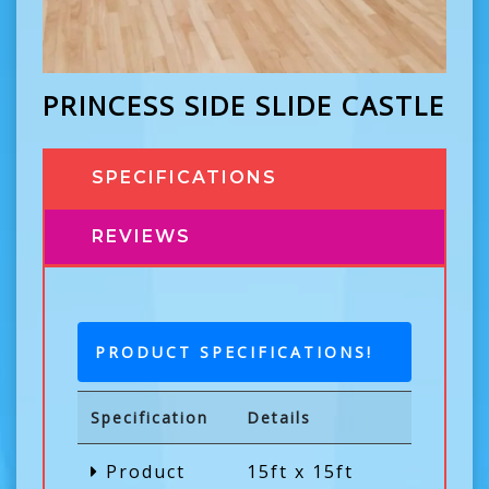
PRINCESS SIDE SLIDE CASTLE
SPECIFICATIONS
REVIEWS
PRODUCT SPECIFICATIONS!
Specification
Details
Product
15ft x 15ft