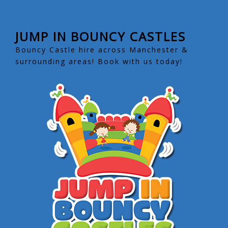
JUMP IN BOUNCY CASTLES
Bouncy Castle hire across Manchester &
surrounding areas! Book with us today!