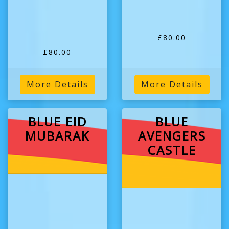
£80.00
£80.00
More Details
More Details
BLUE EID
BLUE
MUBARAK
AVENGERS
CASTLE