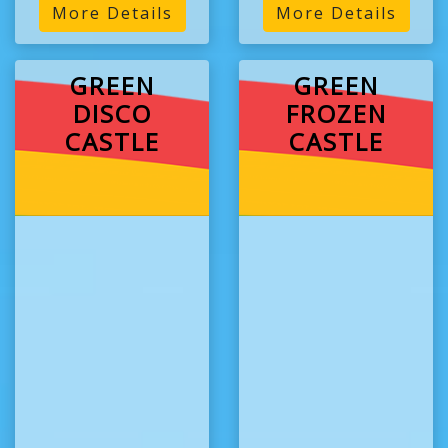
More Details
More Details
GREEN
GREEN
DISCO
FROZEN
CASTLE
CASTLE