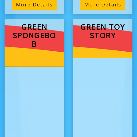
More Details
More Details
GREEN
GREEN TOY
SPONGEBO
STORY
B