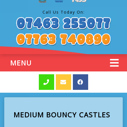
Call Us Today On:
MENU
MEDIUM BOUNCY CASTLES