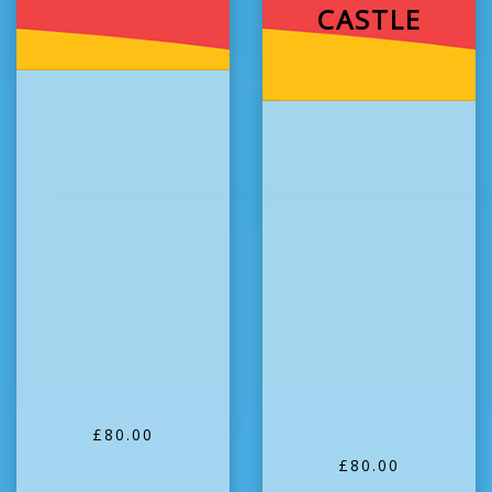
CASTLE
£80.00
£80.00