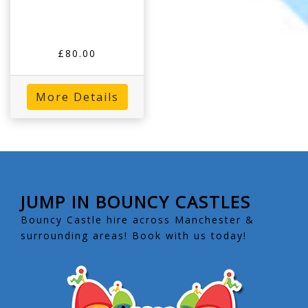
£80.00
More Details
JUMP IN BOUNCY CASTLES
Bouncy Castle hire across Manchester &
surrounding areas! Book with us today!