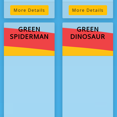
More Details
More Details
GREEN
GREEN
SPIDERMAN
DINOSAUR