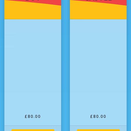
£80.00
£80.00