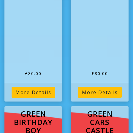
£80.00
£80.00
More Details
More Details
GREEN
GREEN
BIRTHDAY
CARS
BOY
CASTLE