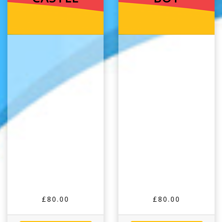
£80.00
£80.00