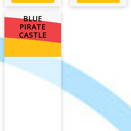
BLUE
PIRATE
CASTLE