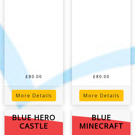
£80.00
£80.00
More Details
More Details
BLUE HERO
BLUE
CASTLE
MINECRAFT