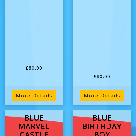
£80.00
£80.00
More Details
More Details
BLUE
BLUE
MARVEL
BIRTHDAY
CASTLE
BOY