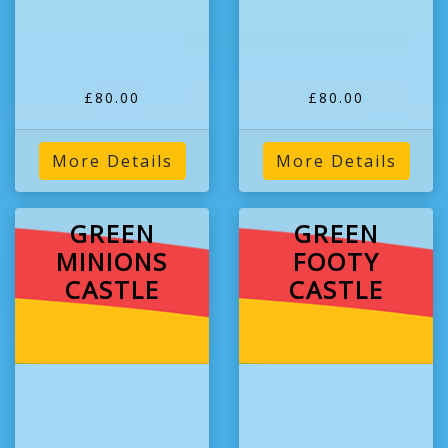
£80.00
£80.00
More Details
More Details
GREEN
GREEN
MINIONS
FOOTY
CASTLE
CASTLE