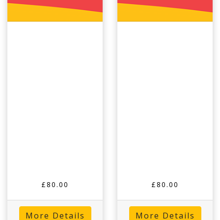
£80.00
£80.00
More Details
More Details