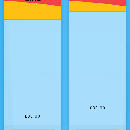
£80.00
£80.00