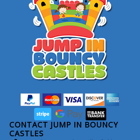
CONTACT JUMP IN BOUNCY
CASTLES