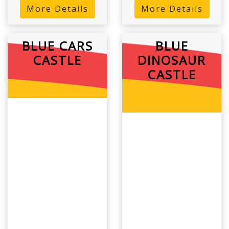
More Details
More Details
BLUE CARS
BLUE
CASTLE
DINOSAUR
CASTLE