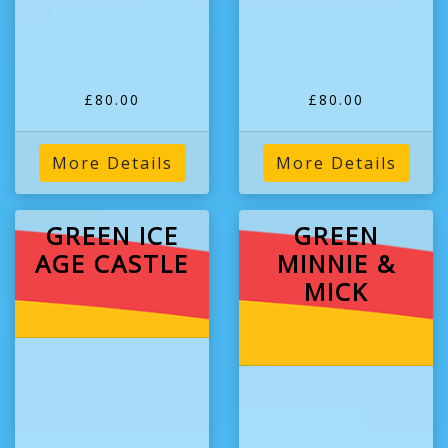
£80.00
£80.00
More Details
More Details
GREEN ICE
GREEN
AGE CASTLE
MINNIE &
MICK