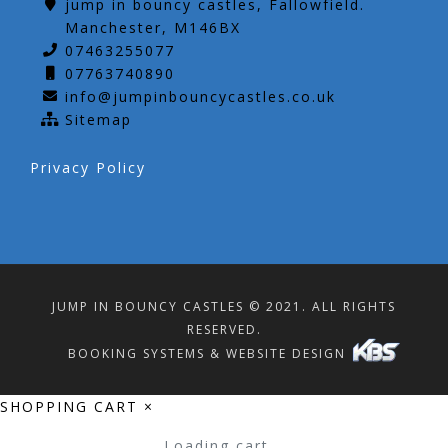
jump in bouncy castles, Fallowfield.
Manchester, M146BX
07463255077
07763740890
info@jumpinbouncycastles.co.uk
Sitemap
Privacy Policy
JUMP IN BOUNCY CASTLES © 2021. ALL RIGHTS
RESERVED.
BOOKING SYSTEMS & WEBSITE DESIGN
SHOPPING CART
×
Loading cart...