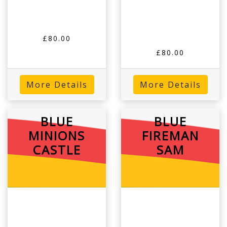
£80.00
£80.00
More Details
More Details
BLUE
BLUE
MINIONS
FIREMAN
CASTLE
SAM