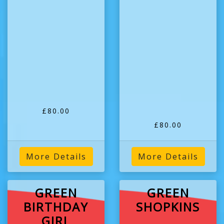
£80.00
£80.00
More Details
More Details
GREEN
GREEN
BIRTHDAY
SHOPKINS
GIRL