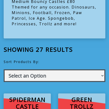
Medium Bouncy Castles £80
Themed for any occasion. Dinosaurs,
Minions, Football, Frozen, Paw
Patrol, Ice Age. Spongebob,
Princesses, Trollz and more!
SHOWING 27 RESULTS
Sort Products By:
SPIDERMAN
GREEN
CASTLE
TROLLZ