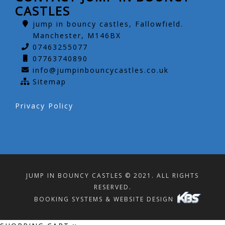
CASTLES
jump in bouncy castles, Fallowfield.
Manchester, M146BX
07463255077
07763740890
info@jumpinbouncycastles.co.uk
Sitemap
Privacy Policy
JUMP IN BOUNCY CASTLES © 2021. ALL RIGHTS
RESERVED.
BOOKING SYSTEMS & WEBSITE DESIGN