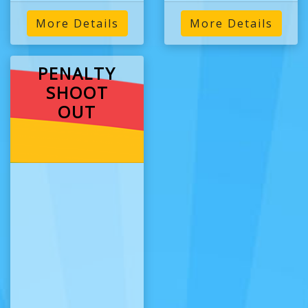
More Details
More Details
PENALTY
SHOOT
OUT