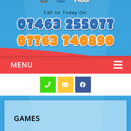
Call Us Today On:
MENU
GAMES