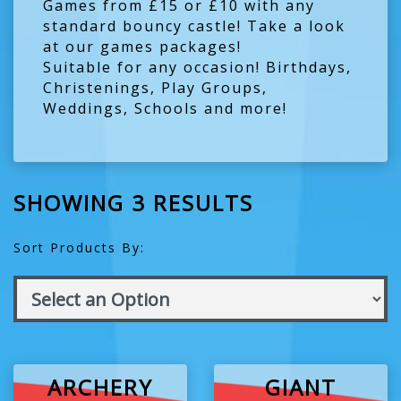
Games from £15 or £10 with any
standard bouncy castle!
Take a look
at our games packages!
Suitable for any occasion! Birthdays,
Christenings, Play Groups,
Weddings, Schools and more!
SHOWING 3 RESULTS
Sort Products By:
ARCHERY
GIANT