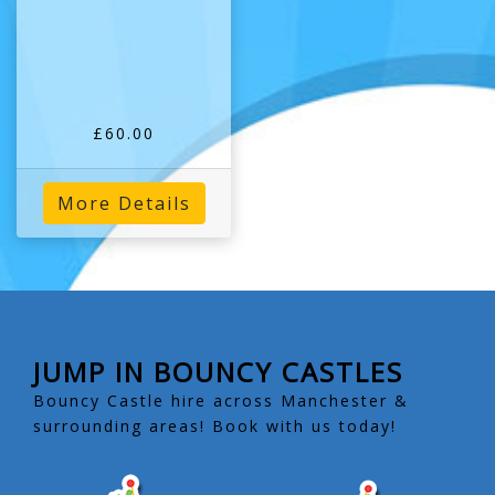
£60.00
More Details
JUMP IN BOUNCY CASTLES
Bouncy Castle hire across Manchester &
surrounding areas! Book with us today!