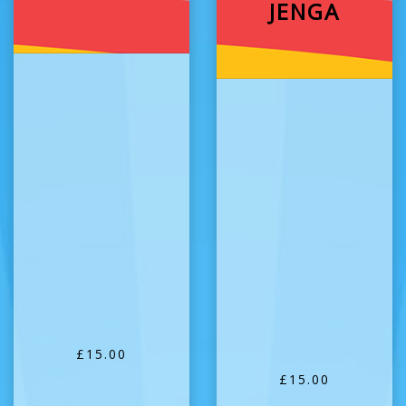
JENGA
£15.00
£15.00