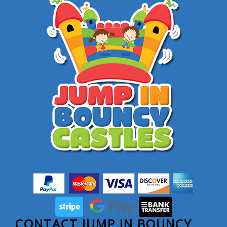
CONTACT JUMP IN BOUNCY