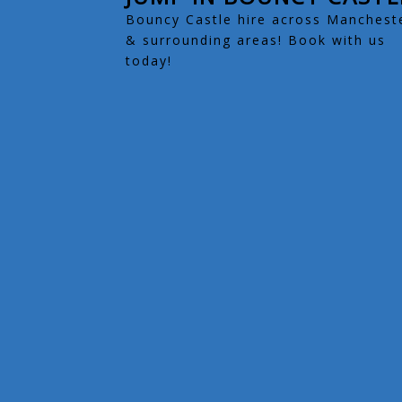
Bouncy Castle hire across Manchest
& surrounding areas! Book with us
today!