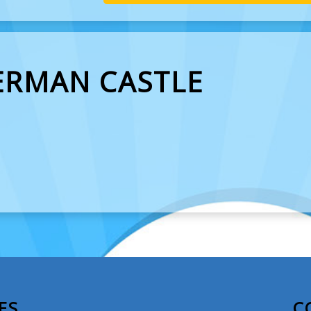
ERMAN CASTLE
ES
C