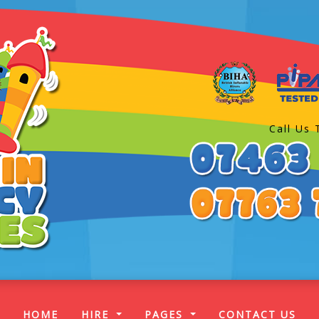
Call Us 
(CURRENT)
HOME
HIRE
PAGES
CONTACT US