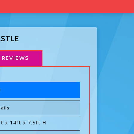
ASTLE
REVIEWS
!
ails
t x 14ft x 7.5ft H