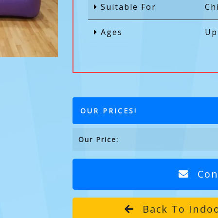
Suitable For
Ch
Ages
Up
OUR PRICES!
Our Price:
Con
Back To Indoo