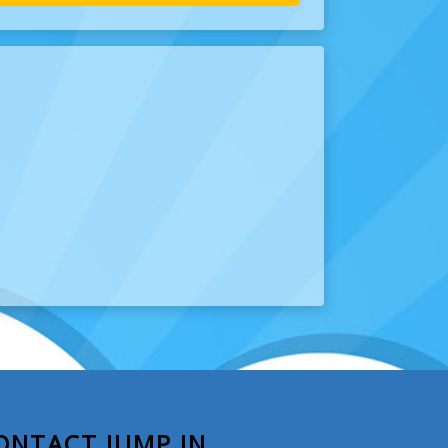
ONTACT JUMP IN