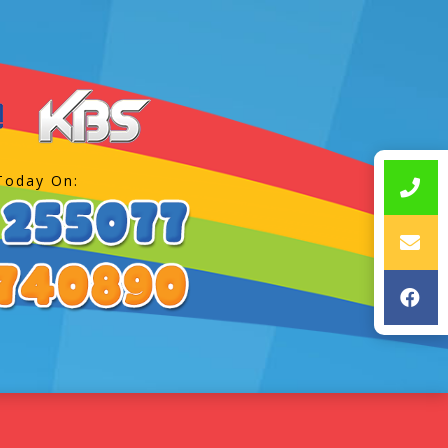
Today On: