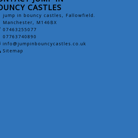
OUNCY CASTLES
jump in bouncy castles, Fallowfield.
Manchester, M146BX
07463255077
07763740890
info@jumpinbouncycastles.co.uk
Sitemap