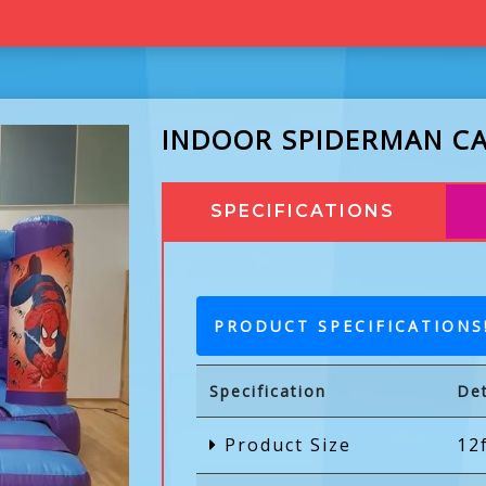
INDOOR SPIDERMAN C
SPECIFICATIONS
PRODUCT SPECIFICATIONS
Specification
Det
Product Size
12f