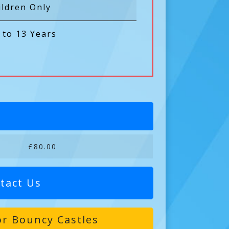
ildren Only
 to 13 Years
£80.00
tact Us
r Bouncy Castles