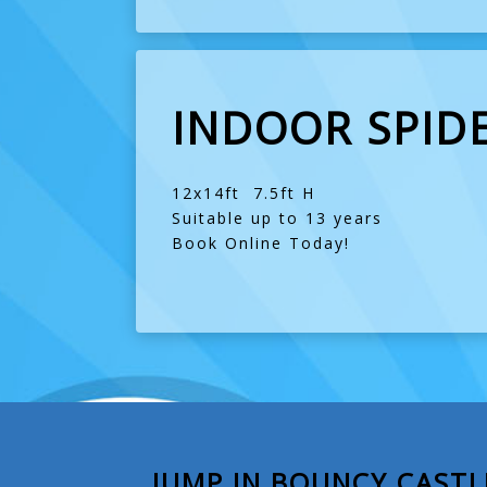
INDOOR SPID
12x14ft 7.5ft H
Suitable up to 13 years
Book Online Today!
JUMP IN BOUNCY CASTL