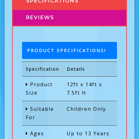
SPECIFICATIONS
REVIEWS
PRODUCT SPECIFICATIONS!
Specification
Details
Product
12ft x 14ft x
Size
7.5ft H
Suitable
Children Only
For
Ages
Up to 13 Years