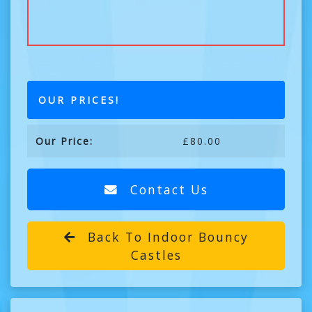
OUR PRICES!
Our Price:
£80.00
Contact Us
Back To Indoor Bouncy
Castles