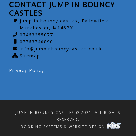
CONTACT JUMP IN BOUNCY
CASTLES
jump in bouncy castles, Fallowfield.
Manchester, M146BX
07463255077
07763740890
info@jumpinbouncycastles.co.uk
Sitemap
Privacy Policy
JUMP IN BOUNCY CASTLES © 2021. ALL RIGHTS
RESERVED.
BOOKING SYSTEMS & WEBSITE DESIGN