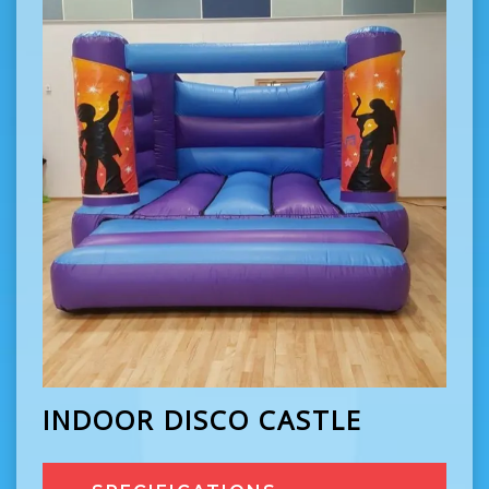
INDOOR DISCO CASTLE