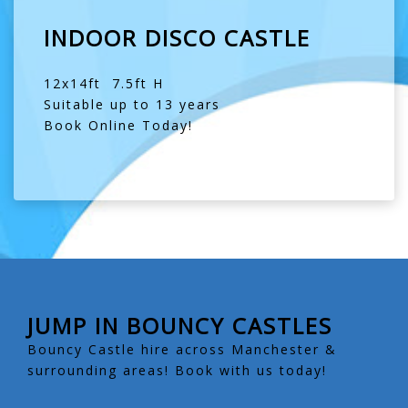
INDOOR DISCO CASTLE
12x14ft 7.5ft H
Suitable up to 13 years
Book Online Today!
JUMP IN BOUNCY CASTLES
Bouncy Castle hire across Manchester &
surrounding areas! Book with us today!