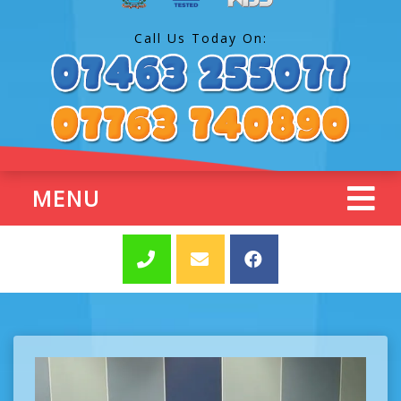
Call Us Today On:
MENU