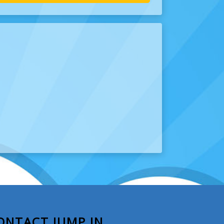
ONTACT JUMP IN