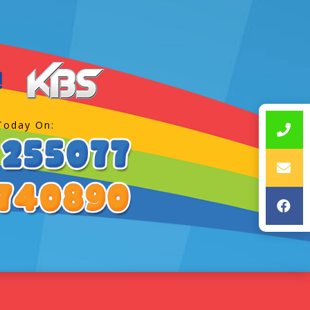
Today On: