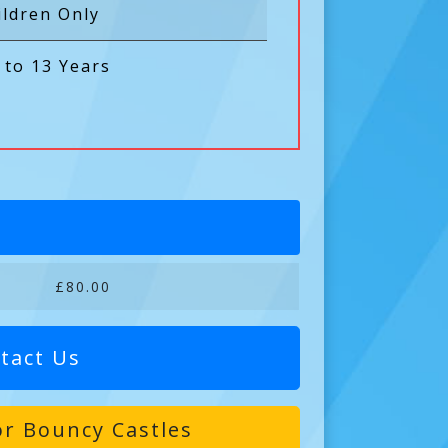
ildren Only
 to 13 Years
£80.00
tact Us
r Bouncy Castles