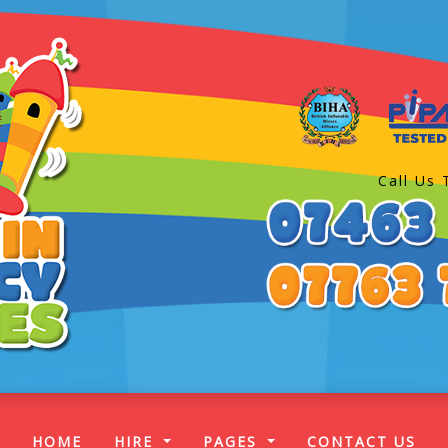
Call Us 
(CURRENT)
HOME
HIRE
PAGES
CONTACT US