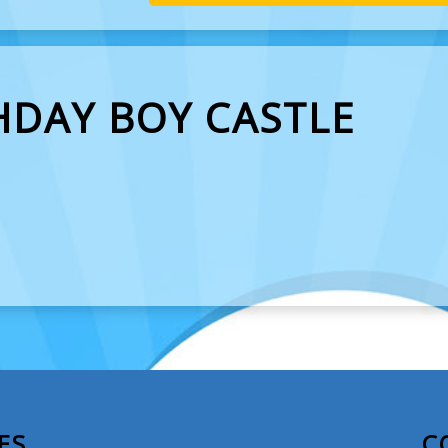
HDAY BOY CASTLE
ES
C