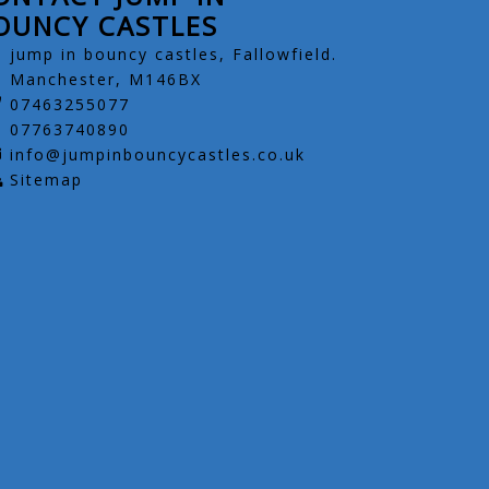
OUNCY CASTLES
jump in bouncy castles, Fallowfield.
Manchester, M146BX
07463255077
07763740890
info@jumpinbouncycastles.co.uk
Sitemap