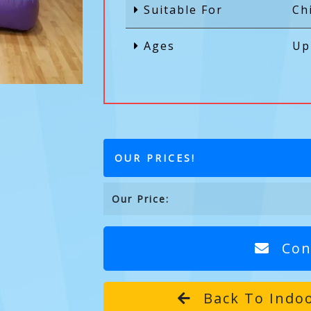
Suitable For
Ch
Ages
Up
OUR PRICES!
Our Price:
Con
Back To Indoo