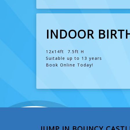
INDOOR BIRT
12x14ft 7.5ft H
Suitable up to 13 years
Book Online Today!
JUMP IN BOUNCY CASTL