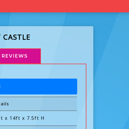
 CASTLE
REVIEWS
!
ails
t x 14ft x 7.5ft H