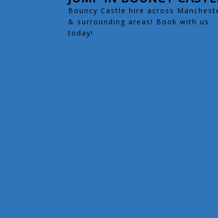
Bouncy Castle hire across Manchest
& surrounding areas! Book with us
today!