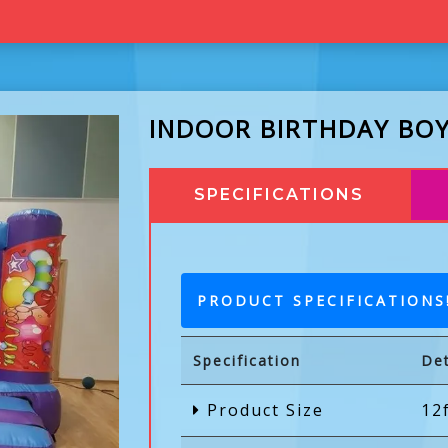
INDOOR BIRTHDAY BOY
SPECIFICATIONS
PRODUCT SPECIFICATIONS
Specification
Det
Product Size
12f