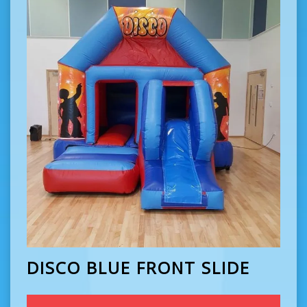
DISCO BLUE FRONT SLIDE