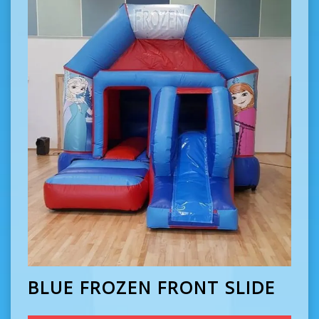
BLUE FROZEN FRONT SLIDE