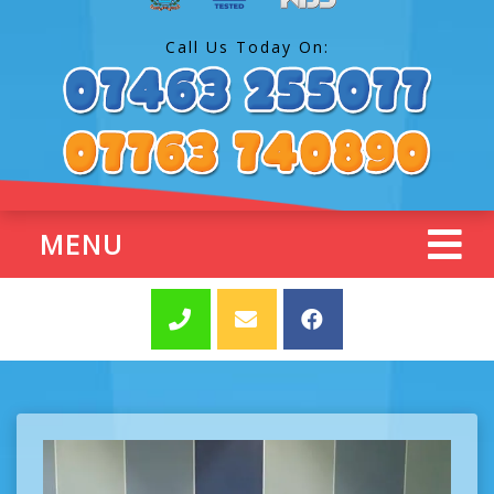
Call Us Today On:
MENU