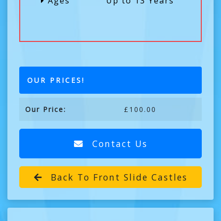
Ages
Up to 13 Years
OUR PRICES!
Our Price:
£100.00
Contact Us
Back To Front Slide Castles