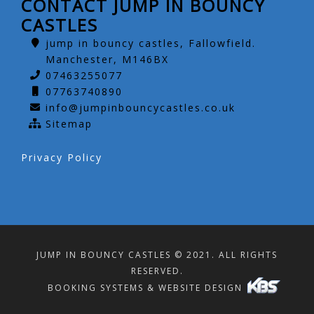
CONTACT JUMP IN BOUNCY
CASTLES
jump in bouncy castles, Fallowfield.
Manchester, M146BX
07463255077
07763740890
info@jumpinbouncycastles.co.uk
Sitemap
Privacy Policy
JUMP IN BOUNCY CASTLES © 2021. ALL RIGHTS
RESERVED.
BOOKING SYSTEMS & WEBSITE DESIGN