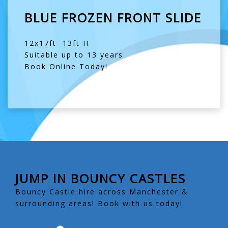
BLUE FROZEN FRONT SLIDE
12x17ft 13ft H
Suitable up to 13 years
Book Online Today!
JUMP IN BOUNCY CASTLES
Bouncy Castle hire across Manchester &
surrounding areas! Book with us today!