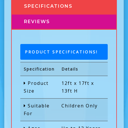
SPECIFICATIONS
REVIEWS
PRODUCT SPECIFICATIONS!
Specification
Details
Product
12ft x 17ft x
Size
13ft H
Suitable
Children Only
For