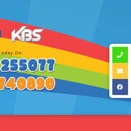
Today On: