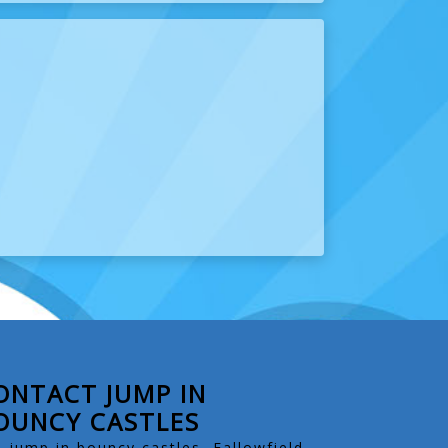
ONTACT JUMP IN
OUNCY CASTLES
jump in bouncy castles, Fallowfield.