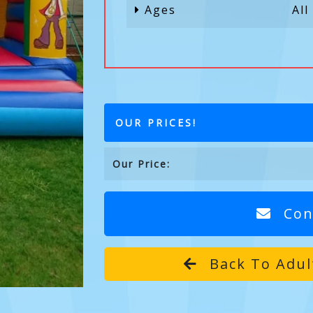
Ages
All
OUR PRICES!
Our Price:
Con
Back To Adul