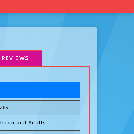
REVIEWS
!
ails
ldren and Adults