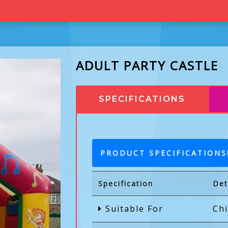
ADULT PARTY CASTLE
SPECIFICATIONS
PRODUCT SPECIFICATIONS
Specification
Det
Suitable For
Chi