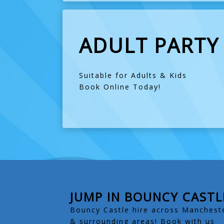
ADULT PARTY
Suitable for Adults & Kids
Book Online Today!
JUMP IN BOUNCY CASTL
Bouncy Castle hire across Manchest
& surrounding areas! Book with us