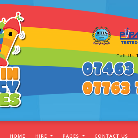
Call Us 
(CURRENT)
HOME
HIRE
PAGES
CONTACT US