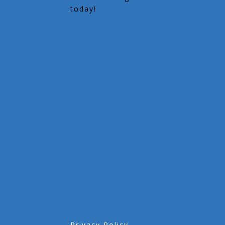
today!
Privacy Policy