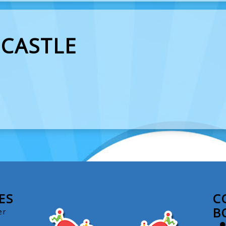
 CASTLE
ES
C
B
er