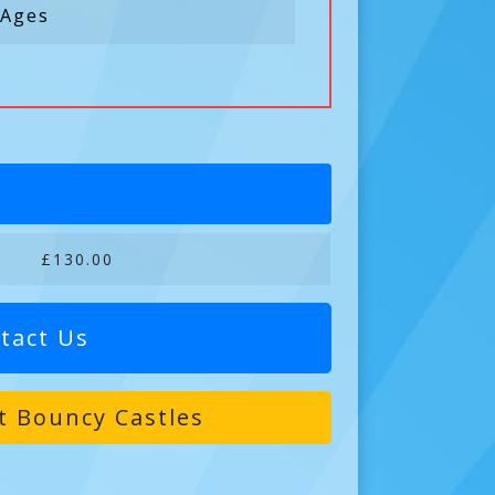
 Ages
£130.00
tact Us
t Bouncy Castles