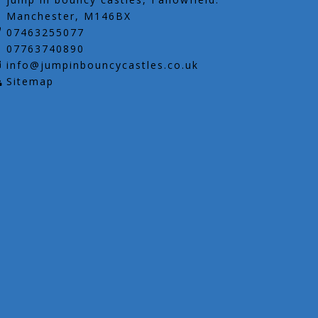
Manchester, M146BX
07463255077
07763740890
info@jumpinbouncycastles.co.uk
Sitemap