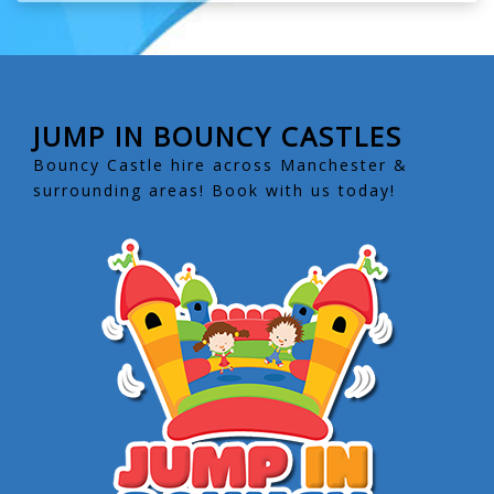
JUMP IN BOUNCY CASTLES
Bouncy Castle hire across Manchester &
surrounding areas! Book with us today!