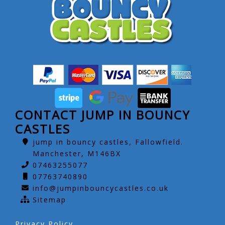
CONTACT JUMP IN BOUNCY
CASTLES
jump in bouncy castles, Fallowfield.
Manchester, M146BX
07463255077
07763740890
info@jumpinbouncycastles.co.uk
Sitemap
Privacy Policy