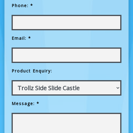
Phone: *
Email: *
Product Enquiry:
Message: *