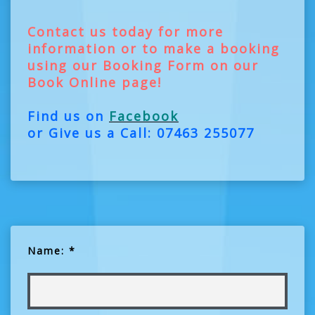
Contact us today for more
information or to make a booking
using our Booking Form on our
Book Online page!
Find us on
Facebook
or Give us a Call: 07463 255077
Name: *