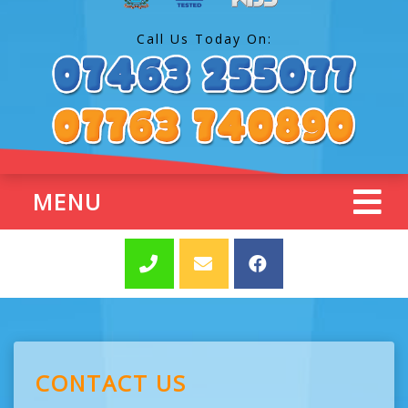
Call Us Today On:
MENU
CONTACT US