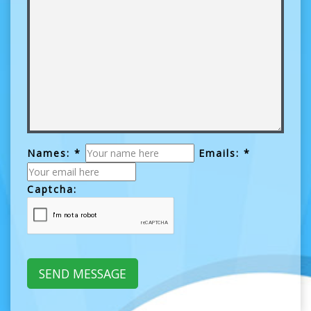
Names: *
Emails: *
Captcha: